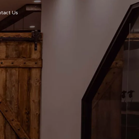
tact Us