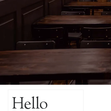
Hello