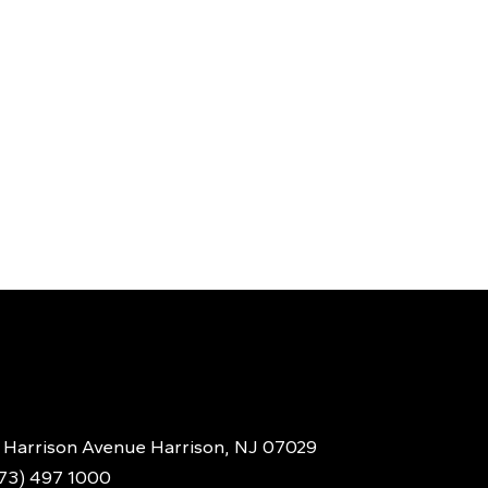
 Harrison Avenue Harrison, NJ 07029
973) 497 1000