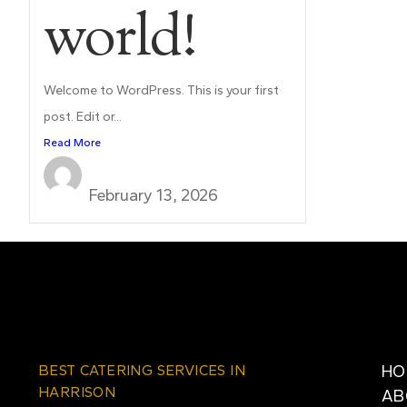
world!
Welcome to WordPress. This is your first
post. Edit or...
Read More
mishtaannj@gmail.com
February 13, 2026
BEST CATERING SERVICES IN
HO
HARRISON
AB