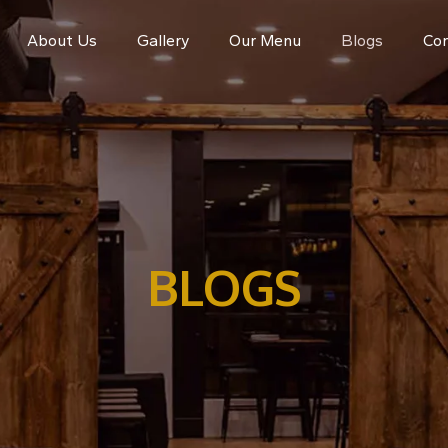
About Us
Gallery
Our Menu
Blogs
Con
BLOGS