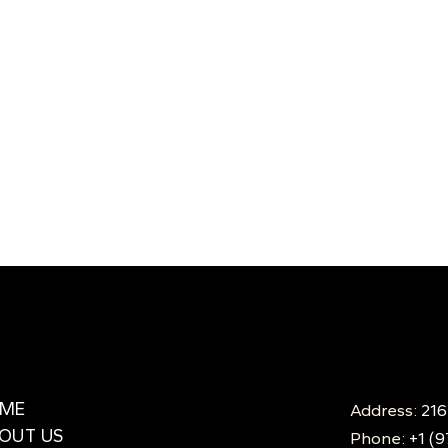
ME
Address:
216
OUT US
Phone:
+1 (